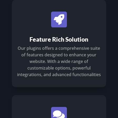

Feature Rich Solution
Our plugins offers a comprehensive suite
of features designed to enhance your
website. With a wide range of
customizable options, powerful
integrations, and advanced functionalities
