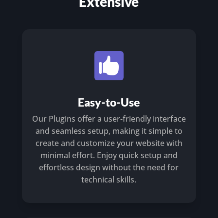
Extensive

Easy-to-Use
Our Plugins offer a user-friendly interface
and seamless setup, making it simple to
create and customize your website with
minimal effort. Enjoy quick setup and
effortless design without the need for
technical skills.