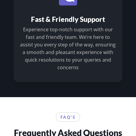
Fast & Friendly Support
Experience top-notch support with our
fast and friendly team. We’re here to
assist you every step of the way, ensuring
a smooth and pleasant experience with
quick resolutions to your queries and
concerns
FAQ'S
Frequently Asked Questions