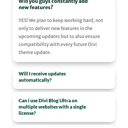
Will you guys constantly add
new features?
YES! We plan to keep working hard, not
only to deliver new features in the
upcoming updates but to also ensure
compatibility with every future Divi
theme update.
Will I receive updates
automatically?
Can i use Divi Blog Ultra on
multiple websites with a single
license?