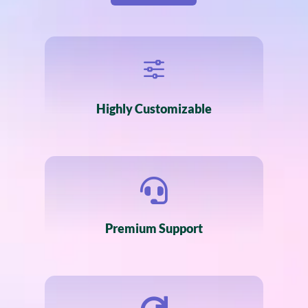
f
Highly Customizable

Premium Support