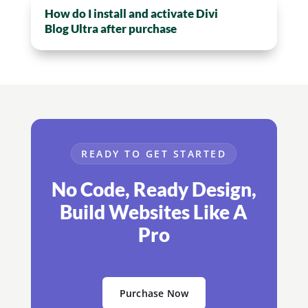
How do I install and activate Divi
Blog Ultra after purchase
READY TO GET STARTED
No Code, Ready Design,
Build Websites Like A
Pro
Purchase Now