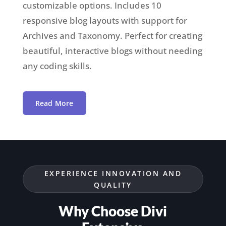
customizable options. Includes 10
responsive blog layouts with support for
Archives and
Taxonomy
. Perfect for creating
beautiful, interactive blogs without needing
any coding skills.
Read More
EXPERIENCE INNOVATION AND
QUALITY
Why Choose Divi