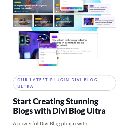
OUR LATEST PLUGIN DIVI BLOG
ULTRA
Start Creating Stunning
Blogs with Divi Blog Ultra
A powerful Divi Blog plugin with