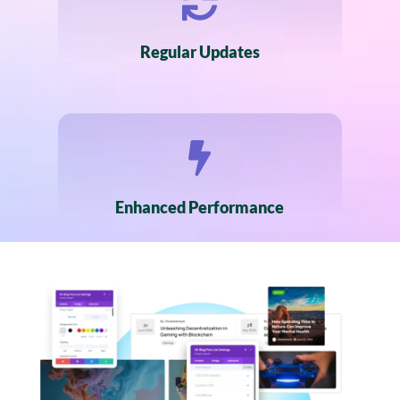

Regular Updates

Enhanced Performance