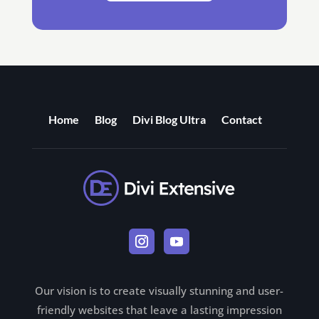
Home
Blog
Divi Blog Ultra
Contact
Our vision is to create visually stunning and user-
friendly websites that leave a lasting impression