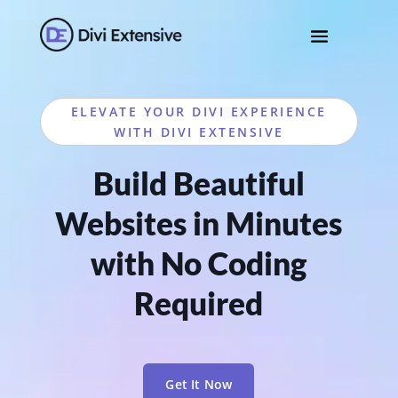
ELEVATE YOUR DIVI EXPERIENCE
WITH DIVI EXTENSIVE
Build Beautiful
Websites in Minutes
with No Coding
Required
Get It Now